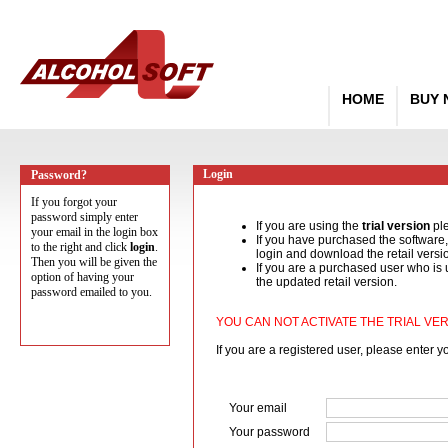
HOME
BUY
Login
Password?
If you forgot your
password simply enter
If you are using the
trial version
pl
your email in the login box
If you have purchased the software
to the right and click
login
.
login and download the retail versi
Then you will be given the
If you are a purchased user who is 
option of having your
the updated retail version.
password emailed to you.
YOU CAN NOT ACTIVATE THE TRIAL VER
If you are a registered user, please enter 
Your email
Your password